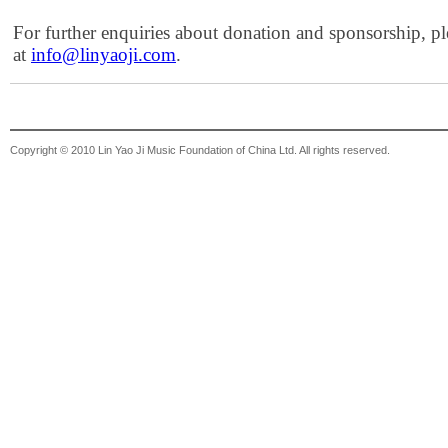
For further enquiries about donation and sponsorship, pl
at
info@linyaoji.com
.
Copyright © 2010 Lin Yao Ji Music Foundation of China Ltd. All rights reserved.