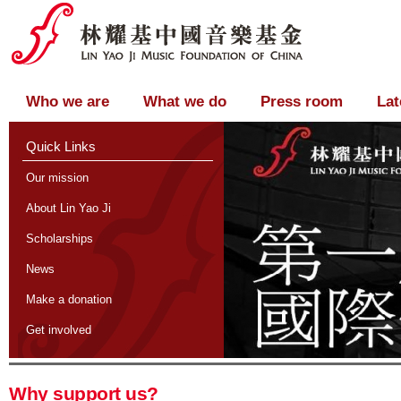
Who we are
What we do
Press room
Lat
Quick Links
Our mission
About Lin Yao Ji
Scholarships
News
Make a donation
Get involved
Why support us?