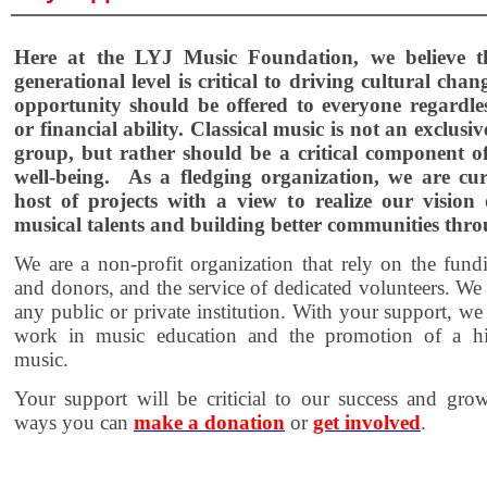
Here at the LYJ Music Foundation, we believe t
generational level is critical to driving cultural chan
opportunity should be offered to everyone regardles
or financial ability. Classical music is not an exclusive
group, but rather should be a critical component of
well-being. As a fledging organization, we are cur
host of projects with a view to realize our vision
musical talents and building better communities thr
We are a non-profit organization that rely on the fund
and donors, and the service of dedicated volunteers. We a
any public or private institution. With your support, w
work in music education and the promotion of a hig
music.
Your support will be criticial to our success and gro
ways you can
make a donation
or
get involved
.