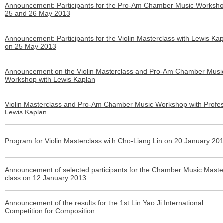
Announcement: Participants for the Pro-Am Chamber Music Worksh
25 and 26 May 2013
Announcement: Participants for the Violin Masterclass with Lewis Ka
on 25 May 2013
Announcement on the Violin Masterclass and Pro-Am Chamber Musi
Workshop with Lewis Kaplan
Violin Masterclass and Pro-Am Chamber Music Workshop with Profe
Lewis Kaplan
Program for Violin Masterclass with Cho-Liang Lin on 20 January 20
Announcement of selected participants for the Chamber Music Maste
class on 12 January 2013
Announcement of the results for the 1st Lin Yao Ji International
Competition for Composition