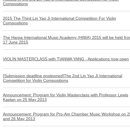
Compositions
2015 The Third Lin Yao Ji International Competition For Violin
Compositions
The Harpa International Music Academy (HIMA) 2015 will be held fro
17 June 2015
VIOLIN MASTERCLASS with TIANWA YANG - Applications now open
[Submission deadline postponed]The 2nd Lin Yao Ji International
Competition for Violin Compositions
Announcement: Program for Violin Masterclass with Professor Lewis
Kaplan on 25 May 2013
Announcement: Program for Pro-Am Chamber Music Workshop on 2
and 26 May 2013