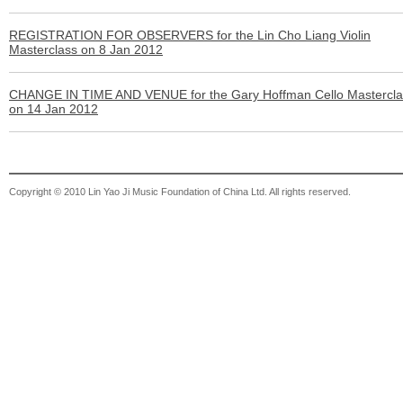
REGISTRATION FOR OBSERVERS for the Lin Cho Liang Violin
Masterclass on 8 Jan 2012
CHANGE IN TIME AND VENUE for the Gary Hoffman Cello Mastercla
on 14 Jan 2012
Copyright © 2010 Lin Yao Ji Music Foundation of China Ltd. All rights reserved.