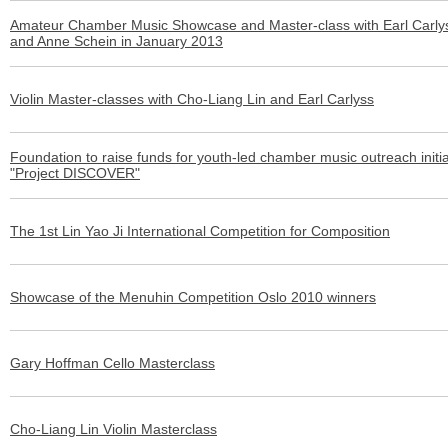
Amateur Chamber Music Showcase and Master-class with Earl Carly
and Anne Schein in January 2013
Violin Master-classes with Cho-Liang Lin and Earl Carlyss
Foundation to raise funds for youth-led chamber music outreach initia
"Project DISCOVER"
The 1st Lin Yao Ji International Competition for Composition
Showcase of the Menuhin Competition Oslo 2010 winners
Gary Hoffman Cello Masterclass
Cho-Liang Lin Violin Masterclass