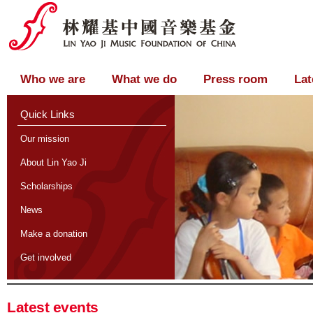
Who we are
What we do
Press room
Lat
Quick Links
Our mission
About Lin Yao Ji
Scholarships
News
Make a donation
Get involved
Latest events