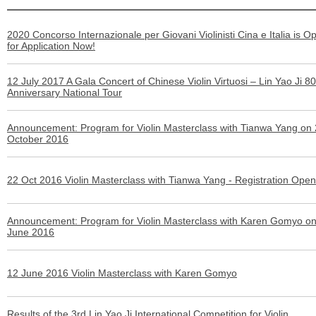
2020 Concorso Internazionale per Giovani Violinisti Cina e Italia is O
for Application Now!
12 July 2017 A Gala Concert of Chinese Violin Virtuosi – Lin Yao Ji 80
Anniversary National Tour
Announcement: Program for Violin Masterclass with Tianwa Yang on
October 2016
22 Oct 2016 Violin Masterclass with Tianwa Yang - Registration Ope
Announcement: Program for Violin Masterclass with Karen Gomyo o
June 2016
12 June 2016 Violin Masterclass with Karen Gomyo
Results of the 3rd Lin Yao Ji International Competition for Violin