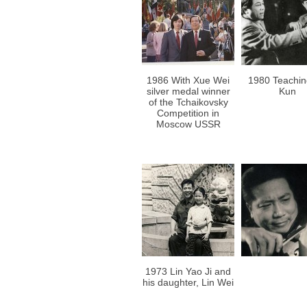
1986 With Xue Wei
1980 Teachi
silver medal winner
Kun
of the Tchaikovsky
Competition in
Moscow USSR
1973 Lin Yao Ji and
his daughter, Lin Wei