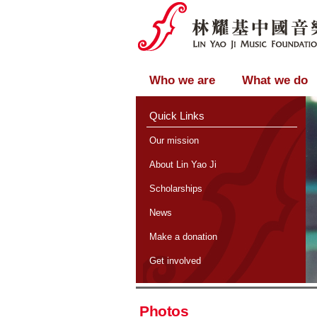
Who we are
What we do
Quick Links
Our mission
About Lin Yao Ji
Scholarships
News
Make a donation
Get involved
Photos