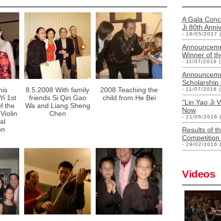
A Gala Conce
Ji 80th Anni
- 16/05/2017 
Announcemen
Winner of th
- 11/07/2016 
Announcemen
Scholarship
his
8.5.2008 With family
2008 Teaching the
- 11/07/2016 
Yi 1st
friends Si Qin Gao
child from He Bei
"Lin Yao Ji 
f the
Wa and Liang Sheng
Now
Violin
Chen
- 21/06/2016 
al
on
Results of th
Competition 
- 29/02/2016 
Videos