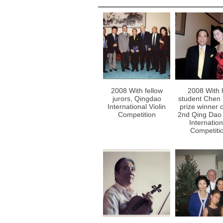
2008 With fellow
2008 With 
jurors, Qingdao
student Chen 
International Violin
prize winner o
Competition
2nd Qing Dao 
Internation
Competiti