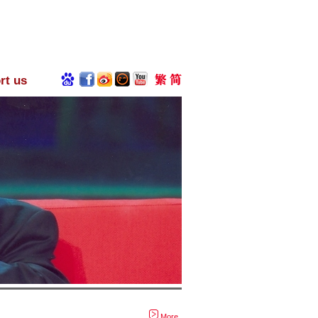
rt us
More