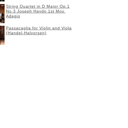
String Quartet in D Major Op.1
No.3 Joseph Haydn 1st Mov.
Adagio
Passacaglia for Violin and Viola
(Handel-Halvorsen)