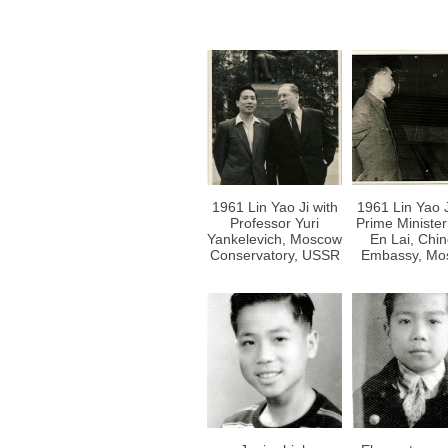
1961 Lin Yao Ji with
1961 Lin Yao J
Professor Yuri
Prime Ministe
Yankelevich, Moscow
En Lai, Chi
Conservatory, USSR
Embassy, Mo