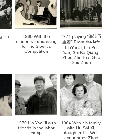
ng Hu
1980 With the
1974 playing “海港五
students, rehearsing
重奏” From the left:
for the Sibelius
LinYaoJi, Liu Pei
Competition
Yan, Sui Ke Qiang,
Zhou Zhi Hua, Guo
Shu Zhen
1970 Lin Yao Ji with
1964 With his family,
friends in the labor
wife Hu Shi Xi,
camp
daughter Lin Wei,
and mother Zhao