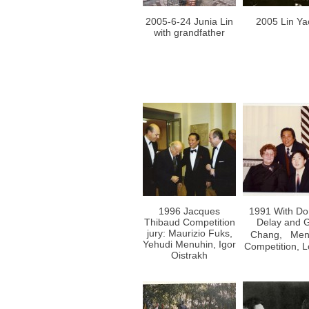
2005-6-24 Junia Lin
2005 Lin Ya
with grandfather
1996 Jacques
1991 With Do
Thibaud Competition
Delay and 
jury: Maurizio Fuks,
Chang, Men
Yehudi Menuhin, Igor
Competition, 
Oistrakh