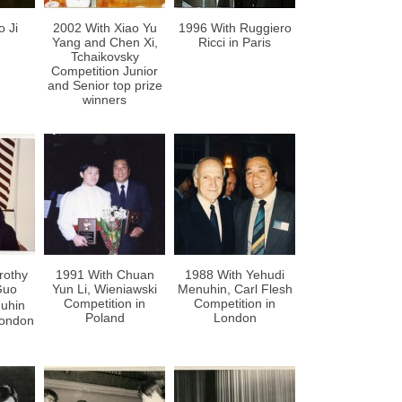
o Ji
2002 With Xiao Yu
1996 With Ruggiero
Yang and Chen Xi,
Ricci in Paris
Tchaikovsky
Competition Junior
and Senior top prize
winners
rothy
1991 With Chuan
1988 With Yehudi
Guo
Yun Li, Wieniawski
Menuhin, Carl Flesh
Competition in
Competition in
uhin
Poland
London
London