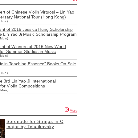
rt of Chinese Violin Virtuosi – Lin Yao
versary National Tour (Hong Kong)
(Tue)
t of 2016 Jessica Hung Scholarship
e Lin Yao Ji Music Scholarship Program
(Mon)
t of Winners of 2016 New World
 for Summer Studies in Music
(Mon)
Violin Teaching Essence" Books On Sale
(Tue)
e 3rd Lin Yao Ji International
for Violin Compositions
(Mon)
More
Serenade for Strings in C
major by Tchaikovsky