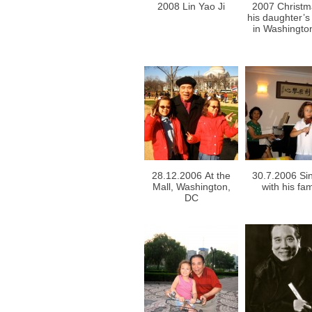
2008 Lin Yao Ji
2007 Christm
his daughter’
in Washingto
28.12.2006 At the
30.7.2006 Si
Mall, Washington,
with his fam
DC