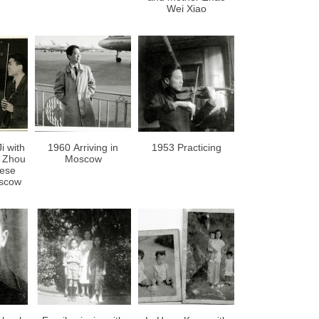
Wei Xiao
i with
1960 Arriving in
1953 Practicing
r Zhou
Moscow
nese
scow