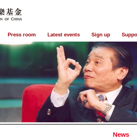
Press room
Latest events
Sign up
Suppo
News