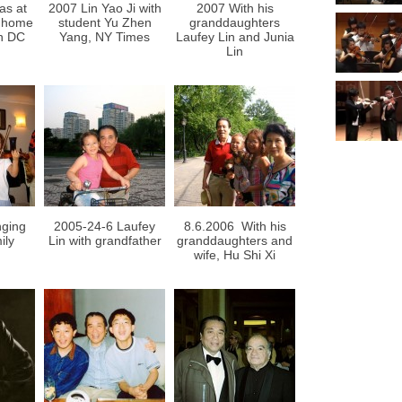
as at
2007 Lin Yao Ji with
2007 With his
s home
student Yu Zhen
granddaughters
n DC
Yang, NY Times
Laufey Lin and Junia
Lin
nging
2005-24-6 Laufey
8.6.2006 With his
ily
Lin with grandfather
granddaughters and
wife, Hu Shi Xi