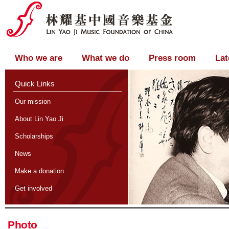
Who we are
What we do
Press room
Lat
Quick Links
Our mission
About Lin Yao Ji
Scholarships
News
Make a donation
Get involved
Photo