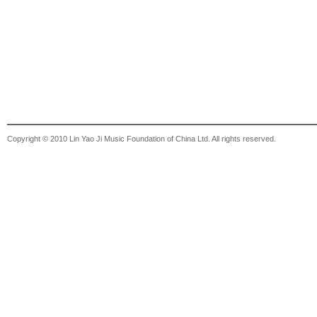
Copyright © 2010 Lin Yao Ji Music Foundation of China Ltd. All rights reserved.