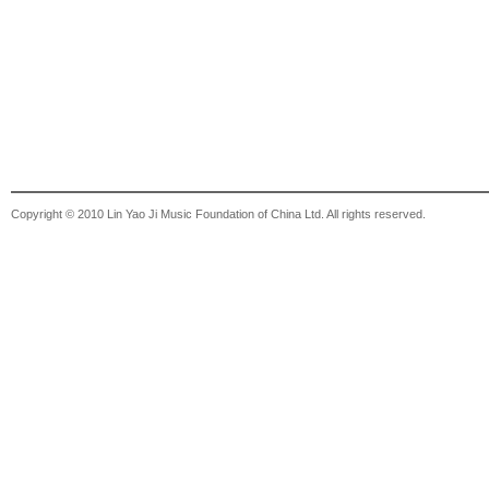
Copyright © 2010 Lin Yao Ji Music Foundation of China Ltd. All rights reserved.