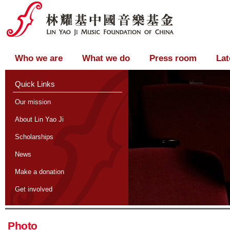
Who we are
What we do
Press room
Lat
Quick Links
Our mission
About Lin Yao Ji
Scholarships
News
Make a donation
Get involved
Photo