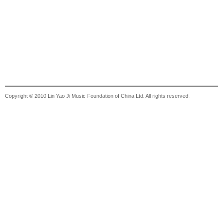
Copyright © 2010 Lin Yao Ji Music Foundation of China Ltd. All rights reserved.