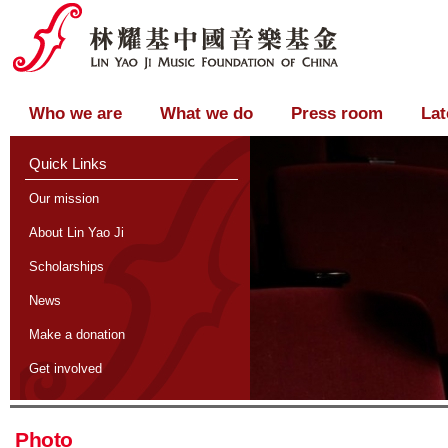
Who we are
What we do
Press room
Lat
Quick Links
Our mission
About Lin Yao Ji
Scholarships
News
Make a donation
Get involved
Photo