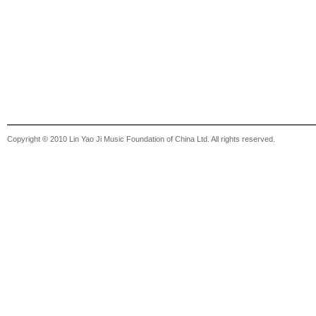
Copyright © 2010 Lin Yao Ji Music Foundation of China Ltd. All rights reserved.