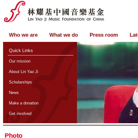
Who we are
What we do
Press room
Lat
Quick Links
Our mission
About Lin Yao Ji
Scholarships
News
Make a donation
Get involved
Photo