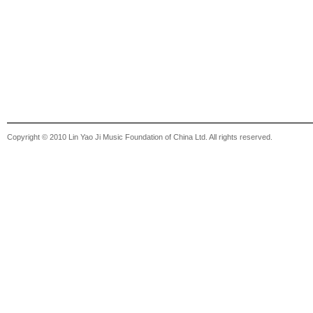
Copyright © 2010 Lin Yao Ji Music Foundation of China Ltd. All rights reserved.