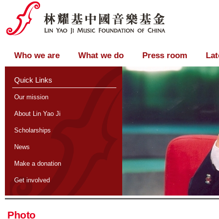
Who we are
What we do
Press room
Lat
Quick Links
Our mission
About Lin Yao Ji
Scholarships
News
Make a donation
Get involved
Photo