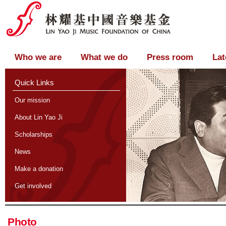
Who we are
What we do
Press room
Lat
Quick Links
Our mission
About Lin Yao Ji
Scholarships
News
Make a donation
Get involved
Photo