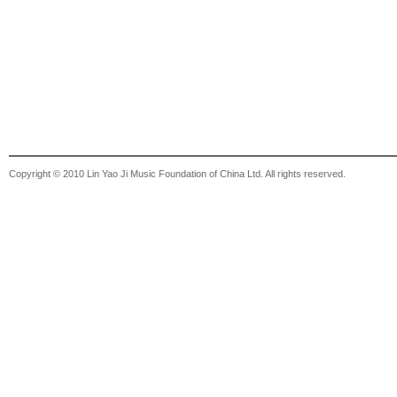
Copyright © 2010 Lin Yao Ji Music Foundation of China Ltd. All rights reserved.