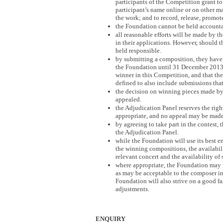
participants of the Competition grant to 
participant’s name online or on other m
the work; and to record, release, promote
the Foundation cannot be held accountab
all reasonable efforts will be made by 
in their applications. However, should 
held responsible.
by submitting a composition, they have 
the Foundation until 31 December 2013, i
winner in this Competition, and that the 
defined to also include submissions that
the decision on winning pieces made by
appealed.
the Adjudication Panel reserves the righ
appropriate, and no appeal may be made 
by agreeing to take part in the contest,
the Adjudication Panel.
while the Foundation will use its best e
the winning compositions, the availabil
relevant concert and the availability of 
where appropriate, the Foundation may 
as may be acceptable to the composer in
Foundation will also strive on a good f
adjustments.
ENQUIRY