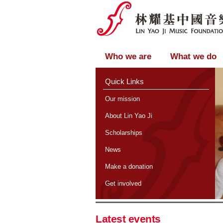
Who we are
What we do
Quick Links
Our mission
About Lin Yao Ji
Scholarships
News
Make a donation
Get involved
Latest events