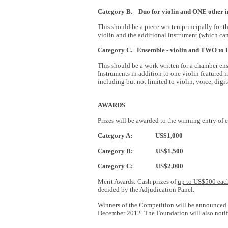
Category B.
Du
o for
violin and ONE other 
This should be a piece written principally for
violin and the additional instrument (which can
Category C. Ensemble - violin and TWO t
This should be a work written for a chamber en
Instruments in addition to one violin featured
including but not limited to violin, voice, dig
AWARDS
Prizes will be awarded to the winning entry of 
Category A: US$1,000
Category B: US$1,500
Category C: US$2,000
Merit Awards: Cash prizes of
up to US$500 eac
decided by the Adjudication Panel.
Winners of the Competition will be announced
December 2012. The Foundation will also notif