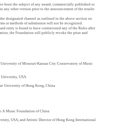
e been the subject of any award, commercially published or
 in any other version prior to the announcement of the results
the designated channel as outlined in the above section on
ms or methods of submission will not be recognized.
said entry is found to have contravened any of the Rules after
ion, the Foundation will publicly revoke the prize and
University of Missouri-Kansas City Conservatory of Music
 University, USA
se University of Hong Kong, China
o Ji Music Foundation of China
ersity, USA, and Artistic Director of Hong Kong International