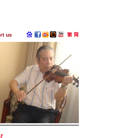
rt us