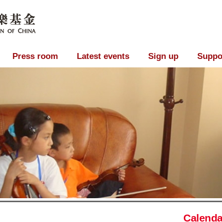
Press room
Latest events
Sign up
Suppo