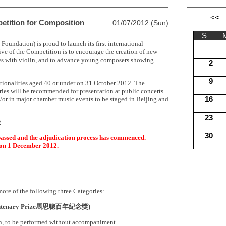
petition for Composition
01/07/2012 (Sun)
oundation) is proud to launch its first international
ve of the Competition is to encourage the creation of new
es with violin, and to advance young composers showing
tionalities aged 40 or under on 31 October 2012. The
ies will be recommended for presentation at public concerts
or in major chamber music events to be staged in Beijing and
2
ssed and the adjudication process has commenced.
 on 1 December 2012.
ore of the following three Categories:
ntenary Prize
馬思聰百年紀念獎
)
lin, to be performed without accompaniment.