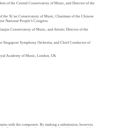
ent of the Central Conservatory of Music, and Director of the
f the Xi’an Conservatory of Music, Chairman of the Chinese
ese National People’s Congress
ianjin Conservatory of Music, and Artistic Director of the
he Singapore Symphony Orchestra, and Chief Conductor of
Royal Academy of Music, London, UK
emains with the composers. By making a submission, however,