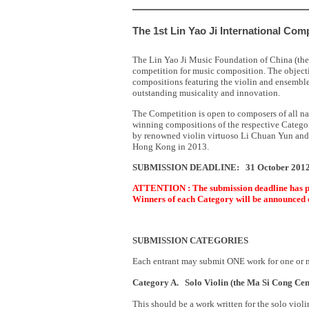
The 1st Lin Yao Ji International Com
The Lin Yao Ji Music Foundation of China (the F
competition for music composition. The objecti
compositions featuring the violin and ensembl
outstanding musicality and innovation.
The Competition is open to composers of all na
winning compositions of the respective Categor
by renowned violin virtuoso Li Chuan Yun and/
Hong Kong in 2013.
SUBMISSION DEADLINE: 31 October 201
ATTENTION : The submission deadline has pa
Winners of each Category will be announced
SUBMISSION CATEGORIES
Each entrant may submit ONE work for one or m
Category A.
Solo Violin (the Ma Si Cong Ce
This should be a work written for the solo vio