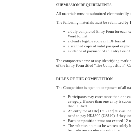
SUBMISSION REQUIREMENTS
All materials must be submitted electronically 
The following materials must be submitted
by 
a duly completed Entry Form for each ca
Word format
a clearly legible score in PDF format
a scanned copy of valid passport or pho
evidence of payment of an Entry Fee o
The composer’s name or any identifying marki
of the Entry Form titled “The Composition”. Con
RULES OF THE COMPETITION
The Competition is open to composers of all na
Participants may enter more than one c
category. If more than one entry is subm
disqualified.
An entry fee of HK$150 (US$20) will be c
need to pay HK$300 (US$40) if they inte
Each composition must not exceed 12 mi
The submission must be written solely 
be made once a piece is submitted.