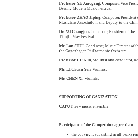
Professor YE Xiaogang,
Composer, Vice Presid
Beijing Modern Music Festival
Professor ZHAO Jiping,
Composer, President o
Musicians Association, and Deputy to the Chin
Dr. XU Changjun,
Composer, President of the T
Tianjin May Festival
Mr. Lan SHUI,
Conductor, Music Director of t
the Copenhagen Philharmonic Orchestra
Professor HU Kun,
Violinist and conductor, 
Mr. LI Chuan Yun,
Violinist
Mr. CHEN Xi,
Violinist
SUPPORTING ORGANIZATION
CAPUT,
new music ensemble
Participants of the Competition agree that:
the copyright subsisting in all works r