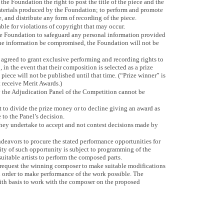
the Foundation the right to post the title of the piece and the
aterials produced by the Foundation; to perform and promote
, and distribute any form of recording of the piece.
le for violations of copyright that may occur.
the Foundation to safeguard any personal information provided
the information be compromised, the Foundation will not be
agreed to grant exclusive performing and recording rights to
n the event that their composition is selected as a prize
piece will not be published until that time. (“Prize winner” is
 receive Merit Awards.)
 the Adjudication Panel of the Competition cannot be
t to divide the prize money or to decline giving an award as
to the Panel’s decision.
 they undertake to accept and not contest decisions made by
ndeavors to procure the stated performance opportunities for
ity of such opportunity is subject to programming of the
suitable artists to perform the composed parts.
request the winning composer to make suitable modifications
 order to make performance of the work possible. The
aith basis to work with the composer on the proposed