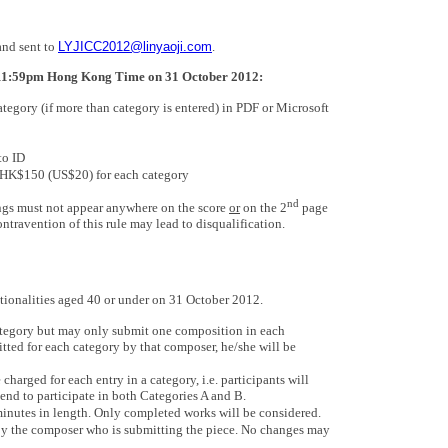
and sent to
LYJICC2012@linyaoji.com
.
11:59pm Hong Kong Time on 31 October 2012:
tegory (if more than category is entered) in PDF or Microsoft
to ID
f HK$150 (US$20) for each category
nd
ngs must not appear anywhere on the score
or
on the 2
page
travention of this rule may lead to disqualification.
tionalities aged 40 or under on 31 October 2012.
ategory but may only submit one composition in each
itted for each category by that composer, he/she will be
harged for each entry in a category, i.e. participants will
nd to participate in both Categories A and B.
nutes in length. Only completed works will be considered.
by the composer who is submitting the piece. No changes may