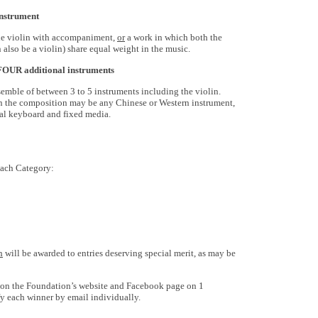
instrument
 the violin with accompaniment,
or
a work in which both the
 also be a violin) share equal weight in the music.
o FOUR
additional
instruments
semble of between 3 to 5 instruments including the violin.
 in the composition may be any Chinese or Western instrument,
ital keyboard and fixed media.
each Category:
h
will be awarded to entries deserving special merit, as may be
 on the Foundation’s website and Facebook page on 1
y each winner by email individually.