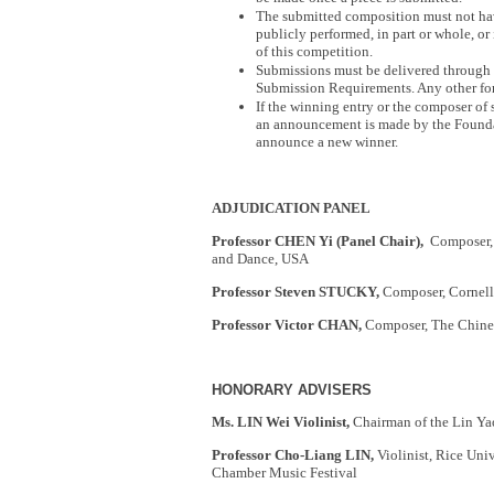
The submitted composition must not hav
publicly performed, in part or whole, or
of this competition.
Submissions must be delivered through 
Submission Requirements. Any other for
If the winning entry or the composer of 
an announcement is made by the Foundat
announce a new winner.
ADJUDICATION PANEL
Professor CHEN Yi (Panel Chair),
Composer, 
and Dance, USA
Professor Steven STUCKY,
Composer, Cornell
Professor Victor CHAN,
Composer, The Chine
HONORARY ADVISERS
Ms. LIN Wei Violinist,
Chairman of the Lin Ya
Professor Cho-Liang LIN,
Violinist, Rice Univ
Chamber Music Festival